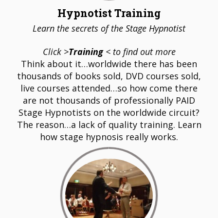
Hypnotist Training
Learn the secrets of the Stage Hypnotist
Click >
Training
< to find out more
Think about it…worldwide there has been
thousands of books sold, DVD courses sold,
live courses attended…so how come there
are not thousands of professionally PAID
Stage Hypnotists on the worldwide circuit?
The reason…a lack of quality training. Learn
how stage hypnosis really works.