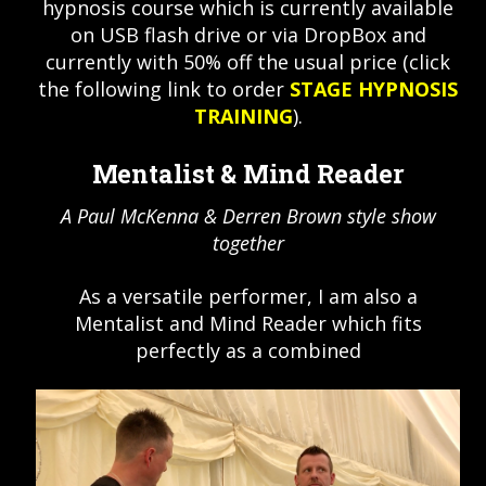
hypnosis course which is currently available
on USB flash drive or via DropBox and
currently with 50% off the usual price (click
the following link to order
STAGE HYPNOSIS
TRAINING
).
Mentalist & Mind Reader
A Paul McKenna & Derren Brown style show
together
As a versatile performer, I am also a
Mentalist and Mind Reader which fits
perfectly as a combined