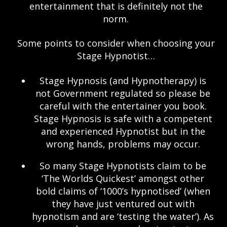
entertainment that is definitely not the
norm.
Some points to consider when choosing your
Stage Hypnotist…
Stage Hypnosis (and Hypnotherapy) is
not Government regulated so please be
careful with the entertainer you book.
Stage Hypnosis is safe with a competent
and experienced Hypnotist but in the
wrong hands, problems may occur.
So many Stage Hypnotists claim to be
‘The Worlds Quickest’ amongst other
bold claims of ‘1000’s hypnotised’ (when
they have just ventured out with
hypnotism and are ‘testing the water’). As