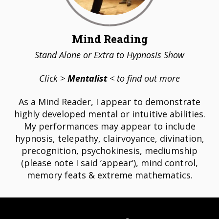
Mind Reading
Stand Alone or Extra to Hypnosis Show
Click >
Mentalist
< to find out more
As a Mind Reader, I appear to demonstrate
highly developed mental or intuitive abilities.
My performances may appear to include
hypnosis, telepathy, clairvoyance, divination,
precognition, psychokinesis, mediumship
(please note I said ‘appear’), mind control,
memory feats & extreme mathematics.
STAGE HYPNOSIS SHOWS