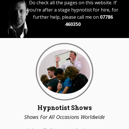
Do check all the pages on this website. If
you’re after a stage hypnotist for hire, for
further help, please call me on
07786
460350
Hypnotist Shows
Shows For All Occasions Worldwide