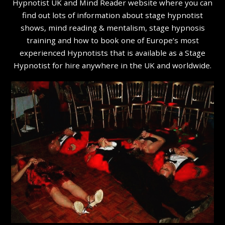
Hypnotist UK and Mind Reader website where you can
find out lots of information about stage hypnotist
shows, mind reading & mentalism, stage hypnosis
training and how to book one of Europe’s most
experienced Hypnotists that is available as a Stage
Hypnotist for hire anywhere in the UK and worldwide.