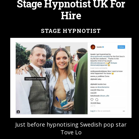
Stage Hypnotist UK For
Hire
STAGE HYPNOTIST
Just before hypnotising Swedish pop star
Tove Lo