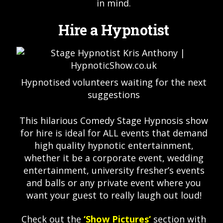
in mind.
Hire a Hypnotist
Hypnotised volunteers waiting for the next
suggestions
This hilarious Comedy Stage Hypnosis show
for hire is ideal for ALL events that demand
high quality hypnotic entertainment,
whether it be a corporate event, wedding
entertainment, university fresher’s events
and balls or any private event where you
want your guest to really laugh out loud!
Check out the
‘
Show Pictures
‘
section with