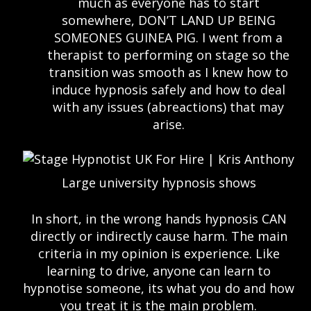
much as everyone has to start
somewhere, DON’T LAND UP BEING
SOMEONES GUINEA PIG. I went from a
therapist to performing on stage so the
transition was smooth as I knew how to
induce hypnosis safely and how to deal
with any issues (abreactions) that may
arise.
Large university hypnosis shows
In short, in the wrong hands hypnosis CAN
directly or indirectly cause harm. The main
criteria in my opinion is experience. Like
learning to drive, anyone can learn to
hypnotise someone, its what you do and how
you treat it is the main problem.