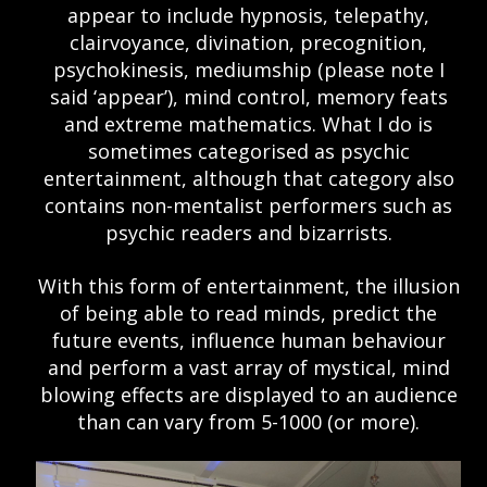
appear to include hypnosis, telepathy,
clairvoyance, divination, precognition,
psychokinesis, mediumship (please note I
said ‘appear’), mind control, memory feats
and extreme mathematics. What I do is
sometimes categorised as psychic
entertainment, although that category also
contains non-mentalist performers such as
psychic readers and bizarrists.
With this form of entertainment, the illusion
of being able to read minds, predict the
future events, influence human behaviour
and perform a vast array of mystical, mind
blowing effects are displayed to an audience
than can vary from 5-1000 (or more).