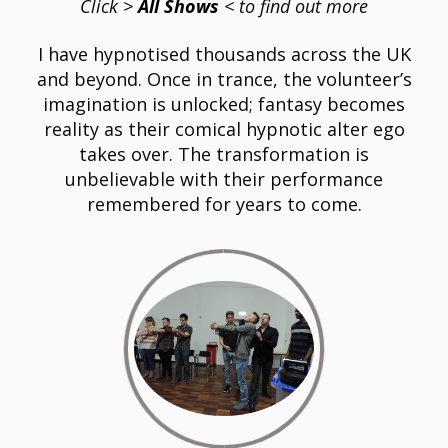
Click
>
All Shows
< to find out more
I have hypnotised thousands across the UK
and beyond. Once in trance, the volunteer’s
imagination is unlocked; fantasy becomes
reality as their comical hypnotic alter ego
takes over. The transformation is
unbelievable with their performance
remembered for years to come.