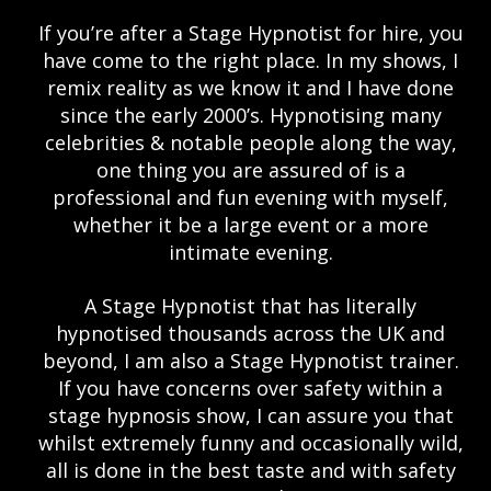
If you’re after a Stage Hypnotist for hire, you
have come to the right place. In my shows, I
remix reality as we know it and I have done
since the early 2000’s. Hypnotising many
celebrities & notable people along the way,
one thing you are assured of is a
professional and fun evening with myself,
whether it be a large event or a more
intimate evening.
A Stage Hypnotist that has literally
hypnotised thousands across the UK and
beyond, I am also a Stage Hypnotist trainer.
If you have concerns over safety within a
stage hypnosis show, I can assure you that
whilst extremely funny and occasionally wild,
all is done in the best taste and with safety