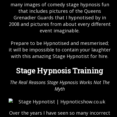
many images of comedy stage hypnosis fun
that includes pictures of the Queens
Grenadier Guards that I hypnotised by in
2008 and pictures from about every different
event imaginable.
Prepare to be Hypnotised and mesmerised;
it will be impossible to contain your laughter
with this amazing Stage Hypnotist for hire.
Stage Hypnosis Training
The Real Reasons Stage Hypnosis Works Not The
Myth
Over the years I have seen so many incorrect