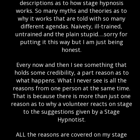
descriptions as to how stage hypnosis
works. So many myths and theories as to
why it works that are told with so many
different agendas. Naivety, ill-trained,
untrained and the plain stupid….sorry for
putting it this way but I am just being
honest.
Every now and then I see something that
holds some credibility, a part reason as to
what happens. What I never see is all the
reasons from one person at the same time.
That is because there is more than just one
reason as to why a volunteer reacts on stage
to the suggestions given by a Stage
Hypnotist.
ALL the reasons are covered on my stage