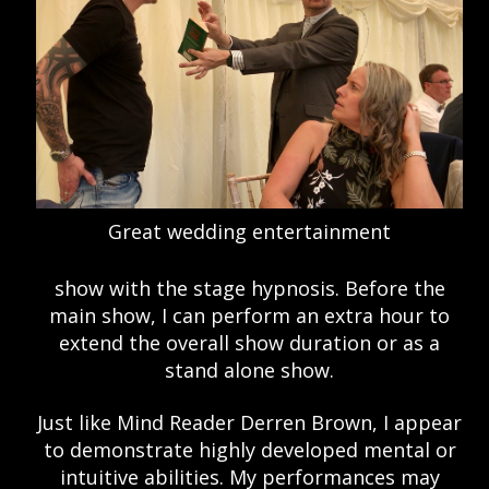
Great wedding entertainment
show with the stage hypnosis. Before the
main show, I can perform an extra hour to
extend the overall show duration or as a
stand alone show.
Just like Mind Reader Derren Brown, I appear
to demonstrate highly developed mental or
intuitive abilities. My performances may