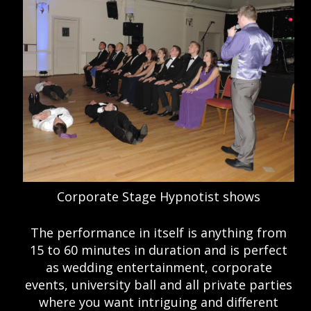
Corporate Stage Hypnotist shows
The performance in itself is anything from
15 to 60 minutes in duration and is perfect
as wedding entertainment, corporate
events, university ball and all private parties
where you want intriguing and different