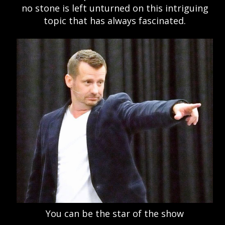
no stone is left unturned on this intriguing
topic that has always fascinated.
You can be the star of the show