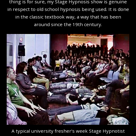
thing is for sure, my Stage Hypnosis show is genuine
in respect to old school hypnosis being used. It is done
in the classic textbook way, a way that has been
around since the 19th century.
A typical university fresher’s week Stage Hypnotist