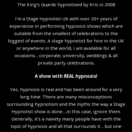
The King’s Guards hypnotised by Kris in 2008
I’m a Stage Hypnotist UK with over 20+ years of
experience in performing hypnosis shows which are
suitable from the smallest of celebrations to the
biggest of events. A stage hypnotist for hire in the UK
or anywhere in the world, I am available for all
occasions….corporate, university, weddings & all
private party celebrations.
A show with REAL hypnosis!
Yes, hypnosis is real and has been around for a very
long time. There are many misconceptions
surrounding hypnotism and the myths the way a Stage
Hypnotist show is done….in this case, ignore them.
Generally, it’s a naivety many people have with the
topic of hypnosis and all that surrounds it… but one