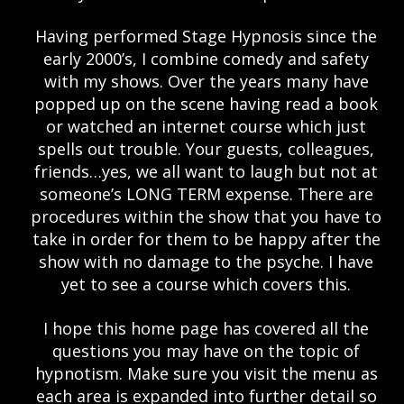
Having performed Stage Hypnosis since the
early 2000’s, I combine comedy and safety
with my shows. Over the years many have
popped up on the scene having read a book
or watched an internet course which just
spells out trouble. Your guests, colleagues,
friends…yes, we all want to laugh but not at
someone’s LONG TERM expense. There are
procedures within the show that you have to
take in order for them to be happy after the
show with no damage to the psyche. I have
yet to see a course which covers this.
I hope this home page has covered all the
questions you may have on the topic of
hypnotism. Make sure you visit the menu as
each area is expanded into further detail so