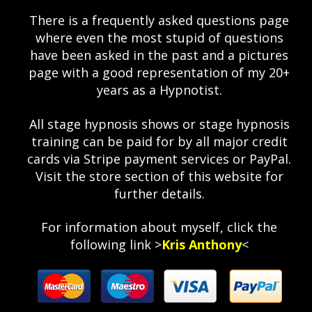
There is a frequently asked questions page
where even the most stupid of questions
have been asked in the past and a pictures
page with a good representation of my 20+
years as a Hypnotist.
All stage hypnosis shows or stage hypnosis
training can be paid for by all major credit
cards via Stripe payment services or PayPal.
Visit the store section of this website for
further details.
For information about myself, click the
following link >
Kris Anthony
<