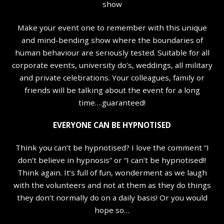
show
Make your event one to remember with this unique
and mind-bending show where the boundaries of
human behaviour are seriously tested. Suitable for all
corporate events, university do’s, weddings, all military
and private celebrations. Your colleagues, family or
friends will be talking about the event for a long
time….guaranteed!
EVERYONE CAN BE HYPNOTISED
Think you can’t be hypnotised? I love the comment “I
don’t believe in hypnosis” or “I can’t be hypnotised!!
Think again. It’s full of fun, wonderment as we laugh
with the volunteers and not at them as they do things
they don’t normally do on a daily basis! Or you would
hope so…