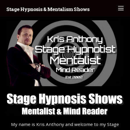
Stage Hypnosis & Mentalism Shows
My name is Kris Anthony and welcome to my Stage