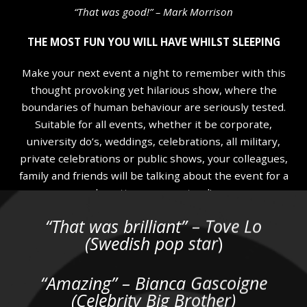
“That was good!” – Mark Morrison
THE MOST FUN YOU WILL HAVE WHILST SLEEPING
Make your next event a night to remember with this
thought provoking yet hilarious show, where the
boundaries of human behaviour are seriously tested.
Suitable for all events, whether it be corporate,
university do’s, weddings, celebrations, all military,
private celebrations or public shows, your colleagues,
family and friends will be talking about the event for a
long time….guaranteed!
“That was brilliant” – Tove Lo
Not many people pay to see a show that they are likely
(Swedish pop star
)
to fall asleep through but that’s just what some folk do
when they come along for an evening with myself! My
shows feature full 100% voluntary audience
“Amazing” – Bianca Gascoigne
participation as I guide them through a unique and
(Celebrity Big Brother)